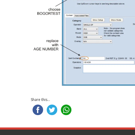
Share this...