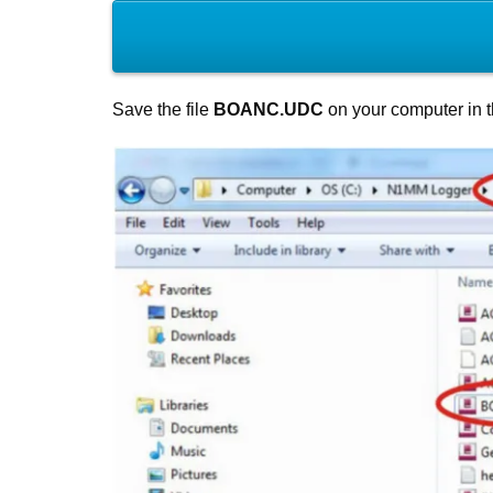
Save the file
BOANC.UDC
on your computer in 