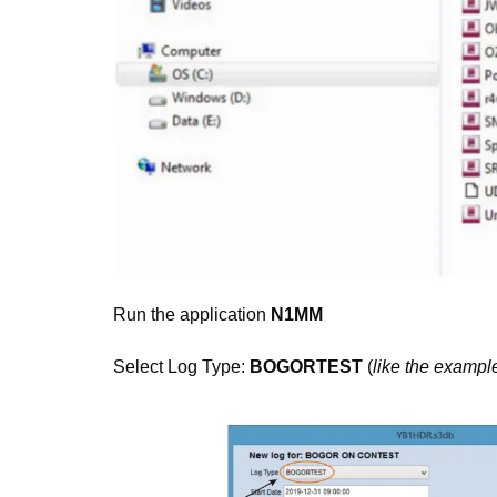
Run the application
N1MM
Select Log Type:
BOGORTEST
(
like the exampl