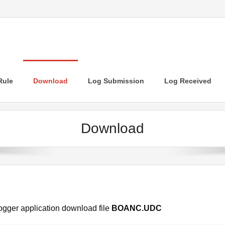
Rule
Download
Log Submission
Log Received
Download
ogger application download file
BOANC.UDC