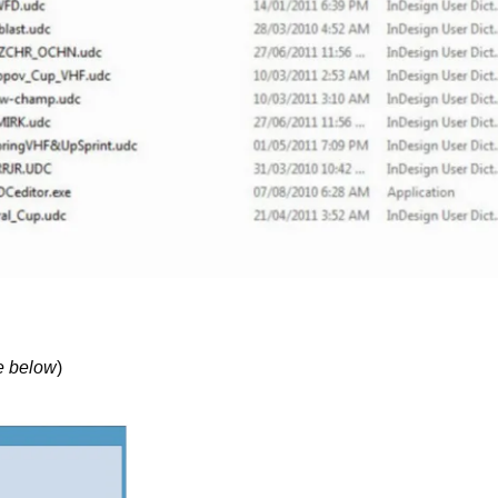
e below
)