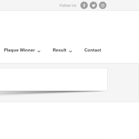
Follow Us
Plaque Winner
Result
Contact