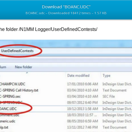
Download “BOANC.UDC”
BOANC.udc – Downloaded 18412 times – 1.57 KB
the folder /N1MM Logger/UserDefinedContests/