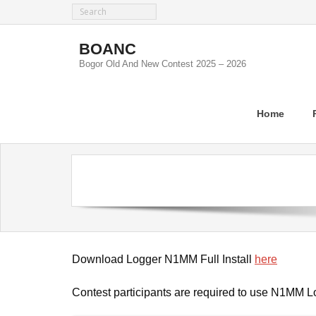
Skip
to
content
BOANC
Bogor Old And New Contest 2025 – 2026
Home
Download Logger N1MM Full Install
here
Contest participants are required to use N1MM L